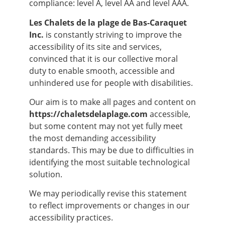
compliance: level A, level AA and level AAA.
Les Chalets de la plage de Bas-Caraquet
Inc.
is constantly striving to improve the
accessibility of its site and services,
convinced that it is our collective moral
duty to enable smooth, accessible and
unhindered use for people with disabilities.
Our aim is to make all pages and content on
https://chaletsdelaplage.com
accessible,
but some content may not yet fully meet
the most demanding accessibility
standards. This may be due to difficulties in
identifying the most suitable technological
solution.
We may periodically revise this statement
to reflect improvements or changes in our
accessibility practices.