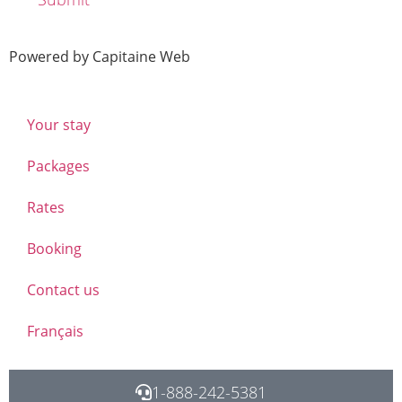
Powered by Capitaine Web
Your stay
Packages
Rates
Booking
Contact us
Français
1-888-242-5381