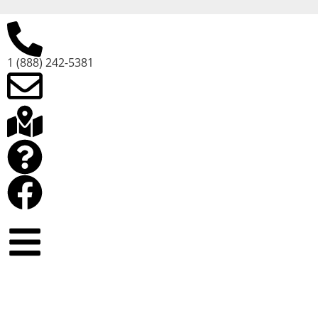
1 (888) 242-5381