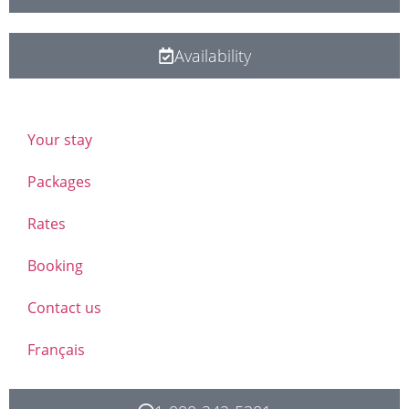
Availability
Your stay
Packages
Rates
Booking
Contact us
Français