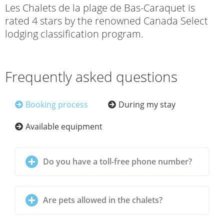
Les Chalets de la plage de Bas-Caraquet is
rated 4 stars by the renowned Canada Select
lodging classification program.
Frequently asked questions
Booking process
During my stay
Available equipment
Do you have a toll-free phone number?
Are pets allowed in the chalets?