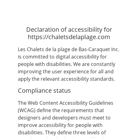
Declaration of accessibility for
https://chaletsdelaplage.com
Les Chalets de la plage de Bas-Caraquet Inc.
is committed to digital accessibility for
people with disabilities. We are constantly
improving the user experience for all and
apply the relevant accessibility standards.
Compliance status
The Web Content Accessibility Guidelines
(WCAG) define the requirements that
designers and developers must meet to
improve accessibility for people with
disabilities. They define three levels of