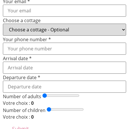
Your email
*
Choose a cottage
Your phone number
*
Arrival date
*
Departure date
*
Number of adults
Votre choix :
0
Number of children
Votre choix :
0
Submit