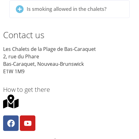
Is smoking allowed in the chalets?
Contact us
Les Chalets de la Plage de Bas-Caraquet
2, rue du Phare
Bas-Caraquet, Nouveau-Brunswick
E1W 1M9
How to get there