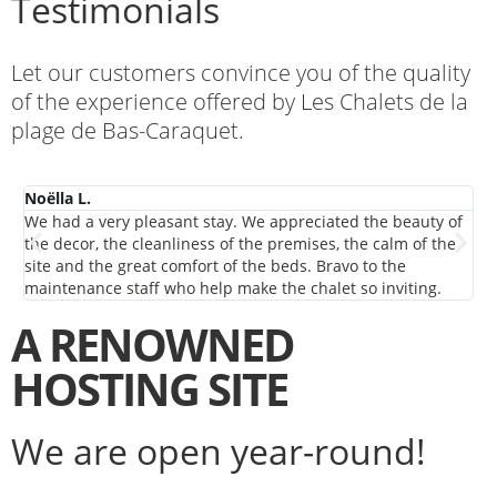
Testimonials
Let our customers convince you of the quality
of the experience offered by Les Chalets de la
plage de Bas-Caraquet.
Noëlla L.
De
We had a very pleasant stay. We appreciated the beauty of
We
the decor, the cleanliness of the premises, the calm of the
NB.
site and the great comfort of the beds. Bravo to the
maintenance staff who help make the chalet so inviting.
A RENOWNED
HOSTING SITE
We are open year-round!