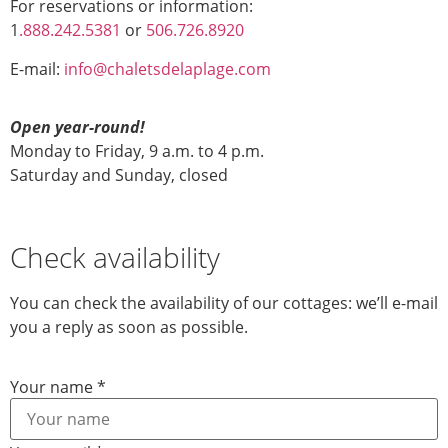
For reservations or information:
1
.888.242.5381
or
506.726.8920
E-mail:
info@chaletsdelaplage.com
Open year-round!
Monday to Friday, 9 a.m. to 4 p.m.
Saturday and Sunday, closed
Check availability
You can check the availability of our cottages: we’ll e-mail
you a reply as soon as possible.
Layout
Your name
*
Your a