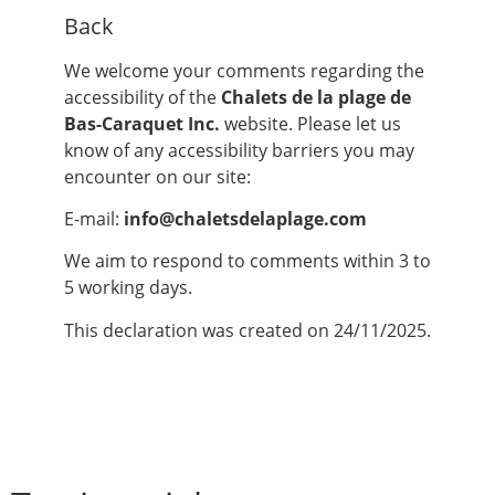
Back
We welcome your comments regarding the
accessibility of the
Chalets de la plage de
Bas-Caraquet Inc.
website. Please let us
know of any accessibility barriers you may
encounter on our site:
E-mail:
info@chaletsdelaplage.com
We aim to respond to comments within 3 to
5 working days.
This declaration was created on 24/11/2025.